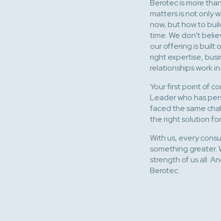
Berotec is more than 
matters is not only
now, but how to buil
time. We don’t belie
our offering is buil
right expertise, bu
relationships work i
Your first point of c
Leader who has pers
faced the same chall
the right solution 
With us, every consult
something greater. 
strength of us all. 
Berotec.