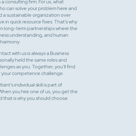
a consulting firm. For us, what
 who can solve your problem here and
d a sustainable organization over
ve in quick resource fixes. That’s why
t on long-term partnerships where the
siness understanding, and human
n harmony.
ontact with us is always a Business
onally held the same roles and
enges as you. Together, you’ll find
for your competence challenge.
ant’s individual skill is part of
When you hire one of us, you get the
And that is why you should choose