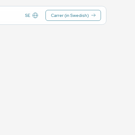
SE
Carrer (in Swedish)