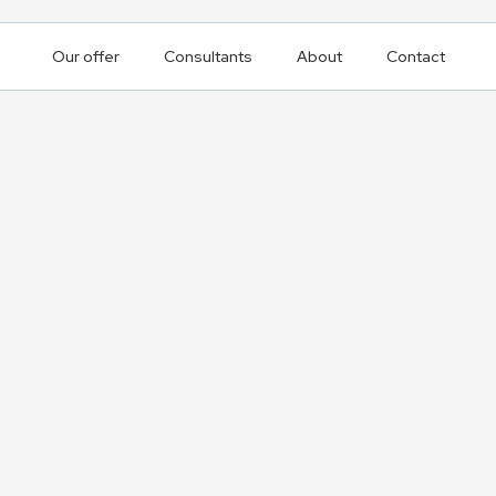
Our offer
Consultants
About
Contact