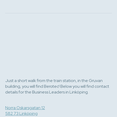
Just a short walk from the train station, in the Gruvan
building, you will find Berotec! Below you will find contact
details for the Business Leaders in Linköping.
Norra Oskarsgatan 12
582 73 Linköping