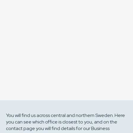
of Sweden’s most skilled
engineering collective?
Driven by empathetic engineering, genuine
dedication and a strong entrepreneurial mindset,
we are a partner who leads, challenges and creates
lasting value. At Berotec, excelling in your field is just
the starting point. The real measure is how much
you elevate those around you.
Bli Berotecare
You will find us across central and northern Sweden. Here
you can see which office is closest to you, and on the
contact page you will find details for our Business