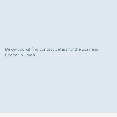
Below you will find contact details for the Business
Leader in Umeå.
e-post
076 808 36 43