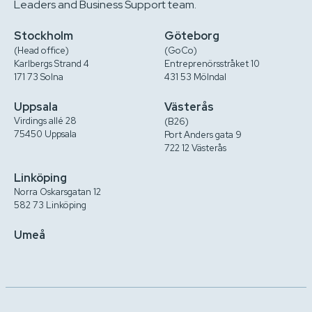
Leaders and Business Support team.
Stockholm
Göteborg
(Head office)
(GoCo)
Karlbergs Strand 4
Entreprenörsstråket 10
171 73 Solna
431 53 Mölndal
Uppsala
Västerås
Virdings allé 28
(B26)
75450 Uppsala
Port Anders gata 9
722 12 Västerås
Linköping
Norra Oskarsgatan 12
582 73 Linköping
Umeå