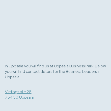
In Uppsala you will find us at Uppsala Business Park. Below
you will find contact details for the Business Leaders in
Uppsala.
Virdings allé 28
754 50 Uppsala