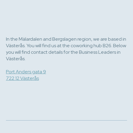
In the Mälardalen and Bergslagen region, we are based in
Västerås. You will find us at the coworking hub B26. Below
you will find contact details for the Business Leaders in
Västerås.
Port Anders gata 9
722 12 Västerås
e-post
070 