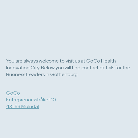
You are always welcome to visit us at GoCo Health
Innovation City. Below you will find contact details for the
Business Leaders in Gothenburg.
GoCo
Entreprenörsstråket 10
431 53 Mölndal
e-post
073 081 05 16