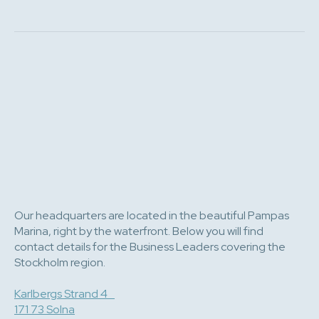
Our headquarters are located in the beautiful Pampas
Marina, right by the waterfront. Below you will find
contact details for the Business Leaders covering the
Stockholm region.
Karlbergs Strand 4
171 73 Solna